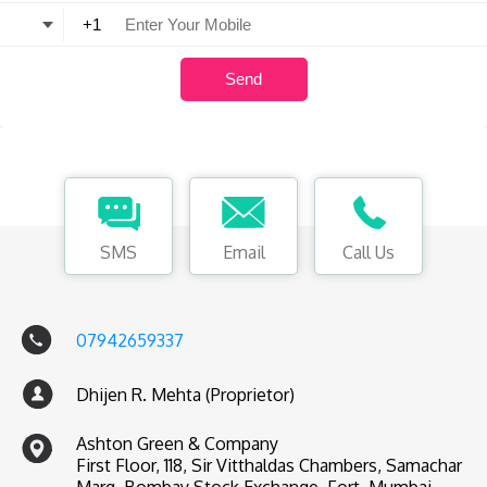
SMS
Email
Call Us
07942659337
Dhijen R. Mehta (Proprietor)
Ashton Green & Company
First Floor, 118, Sir Vitthaldas Chambers, Samachar