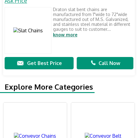
Ask Price
Draton slat bent chains are
manufactured from 1"wide to 72"wide
manufactured out of M.S. Galvanized,
and stainless steel material in different
gauges to suit to customer...
know more
Get Best Price
Call Now
Explore More Categories