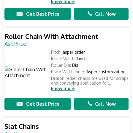
know more
Get Best Price
Call Now
Roller Chain With Attachment
Ask Price
Pitch:
asper order
Inside Width:
1 inch
Roller Dia:
Dia
Plate Width Inner:
Asper customization
Draton redler chains are used for scraps
and conveying application for...
know more
Get Best Price
Call Now
Slat Chains