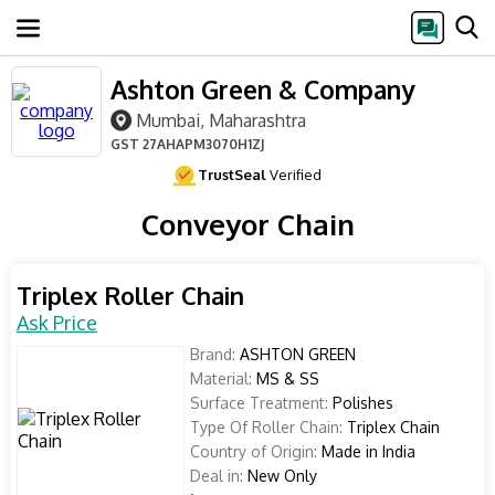
Ashton Green & Company
Mumbai, Maharashtra
GST
27AHAPM3070H1ZJ
TrustSeal
Verified
Conveyor Chain
Triplex Roller Chain
Ask Price
Brand:
ASHTON GREEN
Material:
MS & SS
Surface Treatment:
Polishes
Type Of Roller Chain:
Triplex Chain
Country of Origin:
Made in India
Deal in:
New Only