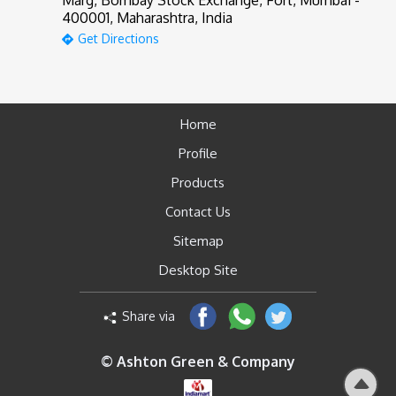
Marg, Bombay Stock Exchange, Fort, Mumbai -
400001, Maharashtra, India
Get Directions
Home
Profile
Products
Contact Us
Sitemap
Desktop Site
Share via
© Ashton Green & Company