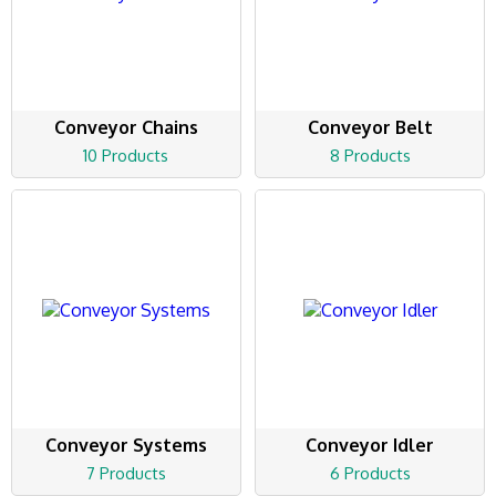
Conveyor Chains
Conveyor Belt
10 Products
8 Products
Conveyor Systems
Conveyor Idler
7 Products
6 Products