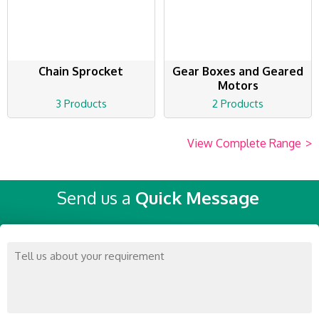
Chain Sprocket
Gear Boxes and Geared
Motors
3 Products
2 Products
View Complete Range
>
Send us a
Quick Message