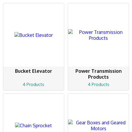
Bucket Elevator
Power Transmission
Products
4 Products
4 Products