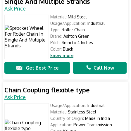
Single And Multiple Strands
Ask Price
Material:
Mild Steel
Usage/Application:
Industrial
Type:
Roller Chain
Brand:
Ashton Green
Pitch:
4mm to 4 Inches
Color:
Black
know more
Get Best Price
Call Now
Chain Coupling flexible type
Ask Price
Usage/Application:
Industrial
Material:
Stainless Steel
Country of Origin:
Made in India
Application:
Power Transmission