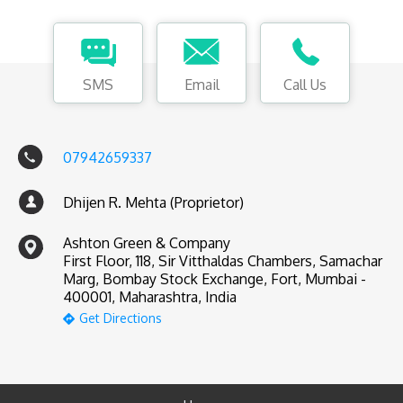
SMS
Email
Call Us
07942659337
Dhijen R. Mehta (Proprietor)
Ashton Green & Company
First Floor, 118, Sir Vitthaldas Chambers, Samachar
Marg, Bombay Stock Exchange, Fort, Mumbai -
400001, Maharashtra, India
Get Directions