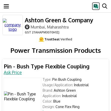
Ashton Green & Company
Mumbai, Maharashtra
GST
27AHAPM3070H1ZJ
TrustSeal
Verified
Power Transmission Products
Pin - Bush Type Flexible Coupling
Ask Price
Type:
Pin Bush Coupling
Usage/Application:
Industrial
Brand:
Ashton Green
Application:
Industrial
Color:
Blue
Design:
Cone Flex Ring