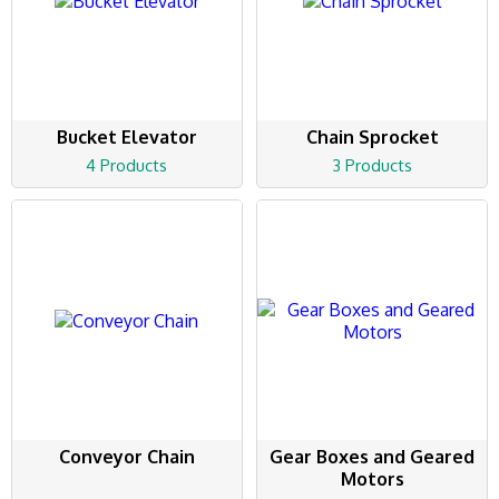
Bucket Elevator
Chain Sprocket
4 Products
3 Products
Conveyor Chain
Gear Boxes and Geared
Motors