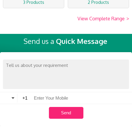
3 Products
2 Products
View Complete Range
>
Send us a
Quick Message