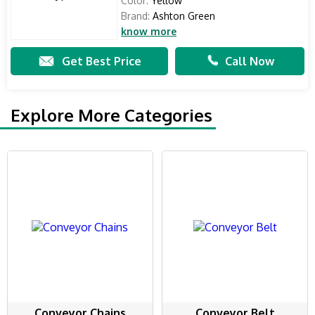
Color:
Yellow
Brand:
Ashton Green
know more
Get Best Price
Call Now
Explore More Categories
Conveyor Chains
Conveyor Belt