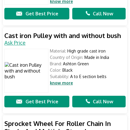
know more
Get Best Price
Call Now
Cast iron Pulley with and without bush
Ask Price
Material:
High grade cast iron
Country of Origin:
Made in India
Brand:
Ashton Green
Color:
Black
Suitability:
A to E section belts
know more
Get Best Price
Call Now
Sprocket Wheel For Roller Chain In