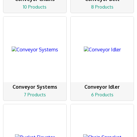
10 Products
8 Products
Conveyor Systems
Conveyor Idler
7 Products
6 Products